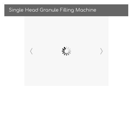
Single Head Granule Filling Machine