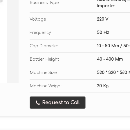
Business Type
Importer
Voltage
220 V
Frequency
50 Hz
Cap Diameter
10 - 50 Mm / 5
Bottler Height
40 - 400 Mm
Machine Size
520 * 320 * 580
Machine Weight
20 Kg
Request to Call