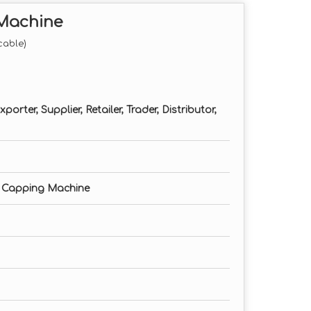
 Machine
cable)
orter, Supplier, Retailer, Trader, Distributor,
 Capping Machine