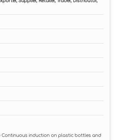
orter, Supplier, Retailer, Trader, Distributor,
e Continuous induction on plastic bottles and