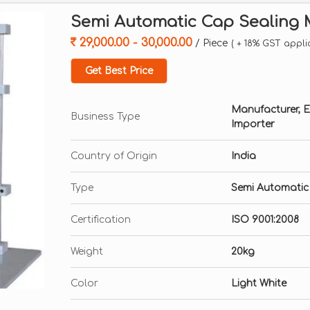
Semi Automatic Cap Sealing
29,000.00 - 30,000.00
/ Piece
( + 18% GST appli
Get Best Price
Manufacturer, Exp
Business Type
Importer
Country of Origin
India
Type
Semi Automatic
Certification
ISO 9001:2008
Weight
20kg
Color
Light White