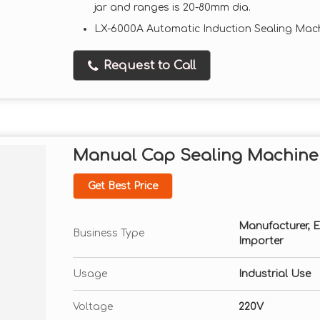
jar and ranges is 20-80mm dia.
LX-6000A Automatic Induction Sealing Mac
Request to Call
Manual Cap Sealing Machine
Get Best Price
Manufacturer, Exp
Business Type
Importer
Usage
Industrial Use
Voltage
220V