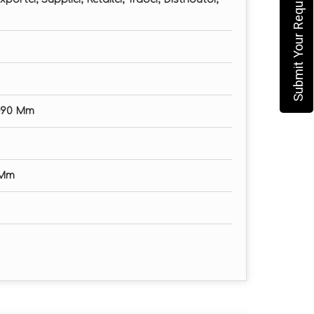
Submit Your Requirement
0-90 Mm
 Mm