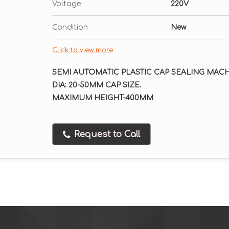
Voltage
220V
Condition
New
Click to view more
SEMI AUTOMATIC PLASTIC CAP SEALING MACH
DIA: 20-50MM CAP SIZE.
MAXIMUM HEIGHT-400MM
Request to Call