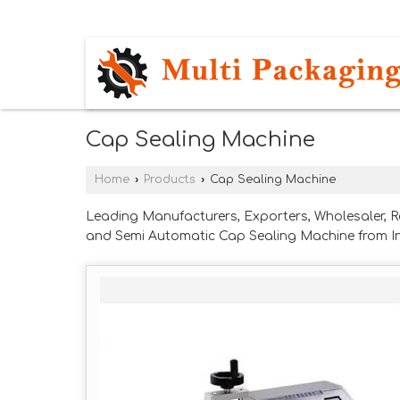
DEWAS NAKA, INDORE, MADHYA PRADES
Cap Sealing Machine
Home
›
Products
›
Cap Sealing Machine
Leading Manufacturers, Exporters, Wholesaler, 
and Semi Automatic Cap Sealing Machine from I