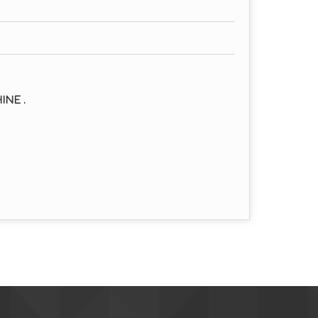
INE .