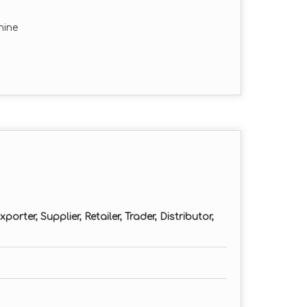
hine
orter, Supplier, Retailer, Trader, Distributor,