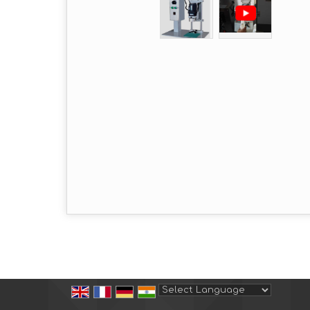
Powered by
Translate