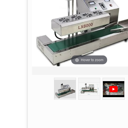
Hover to zoom