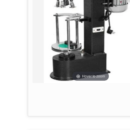
Hover to zoom