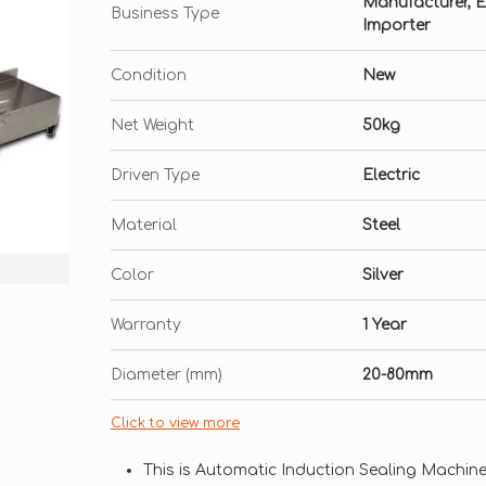
Manufacturer, Exp
Business Type
Importer
Condition
New
Net Weight
50kg
Driven Type
Electric
Material
Steel
Color
Silver
Warranty
1 Year
Diameter (mm)
20-80mm
Click to view more
This is Automatic Induction Sealing Machin