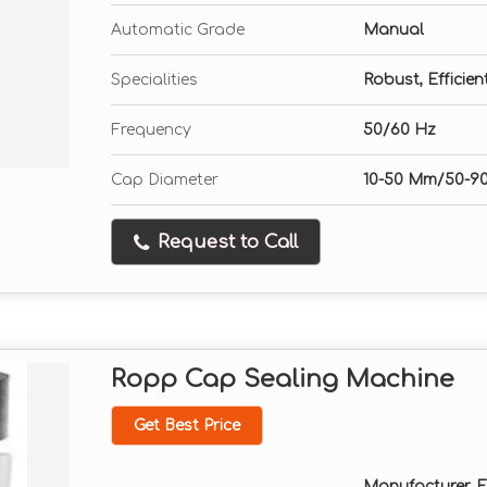
Automatic Grade
Manual
Specialities
Robust, Efficie
Frequency
50/60 Hz
Cap Diameter
10-50 Mm/50-9
Request to Call
Ropp Cap Sealing Machine
Get Best Price
Manufacturer, Exp