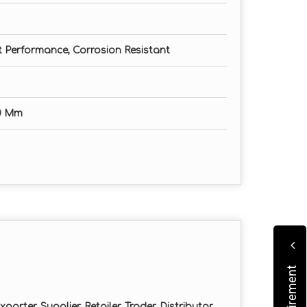
nt Performance, Corrosion Resistant
0 Mm
orter, Supplier, Retailer, Trader, Distributor,