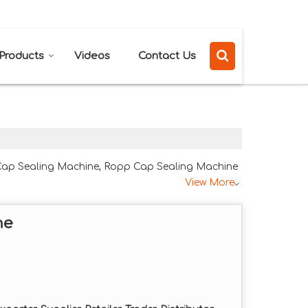
Send SMS
Send Email
Products
Videos
Contact Us
 Cap Sealing Machine, Ropp Cap Sealing Machine
View More
ne