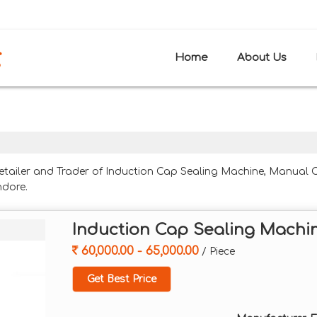
H
Home
About Us
Retailer and Trader of Induction Cap Sealing Machine, Manual
ndore.
Induction Cap Sealing Machi
60,000.00 - 65,000.00
/ Piece
Get Best Price