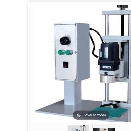
Hover to zoom