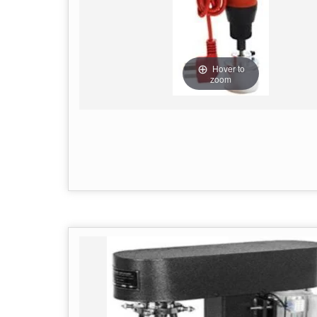
Hover to
zoom