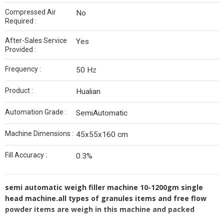
Compressed Air
No
Required :
After-Sales Service
Yes
Provided :
Frequency :
50 Hz
Product :
Hualian
Automation Grade :
SemiAutomatic
Machine Dimensions :
45x55x160 cm
Fill Accuracy :
0.3%
semi automatic weigh filler machine 10-1200gm single
head machine.all types of granules items and free flow
powder items are weigh in this machine and packed