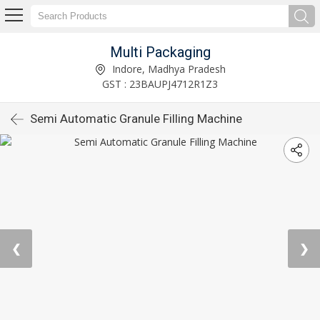
Multi Packaging
Indore, Madhya Pradesh
GST : 23BAUPJ4712R1Z3
Semi Automatic Granule Filling Machine
❮
❯