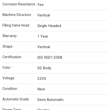
Corrosion Resistance :
Yes
Machine Structure :
Vertical
Filling Valve Head :
Single Headed
Warranty :
1 Year
Shape :
Vertical
Certification :
ISO 9001:2008
Color :
SS Body
Voltage :
220V
Condition :
New
Automatic Grade :
Semi Automatic
Driven Type :