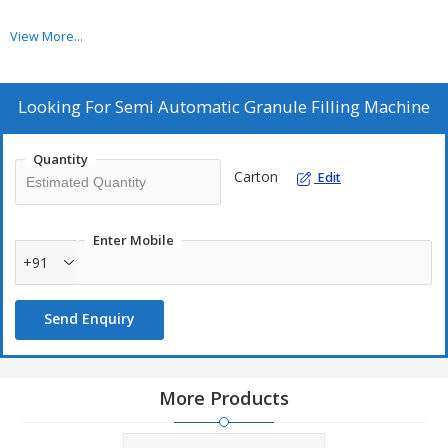
View More...
Looking For
Semi Automatic Granule Filling Machine
Quantity
Carton
Edit
Enter Mobile
+91
Send Enquiry
More Products