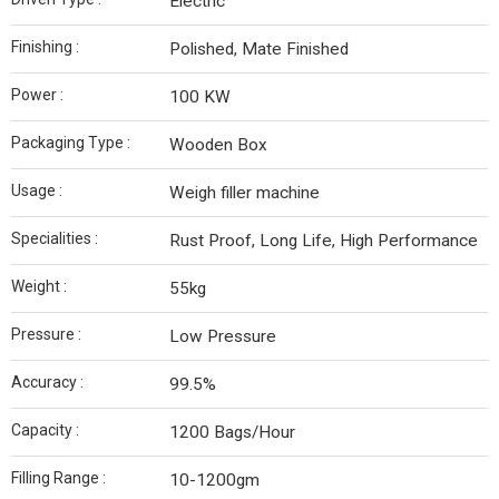
Electric
Finishing :
Polished, Mate Finished
Power :
100 KW
Packaging Type :
Wooden Box
Usage :
Weigh filler machine
Specialities :
Rust Proof, Long Life, High Performance
Weight :
55kg
Pressure :
Low Pressure
Accuracy :
99.5%
Capacity :
1200 Bags/Hour
Filling Range :
10-1200gm