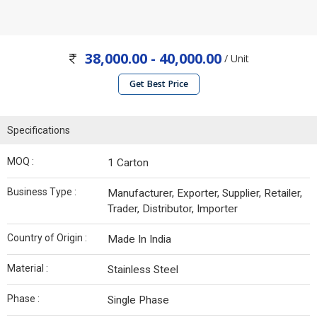
38,000.00 - 40,000.00
/ Unit
Get Best Price
Specifications
MOQ :
1 Carton
Business Type :
Manufacturer, Exporter, Supplier, Retailer,
Trader, Distributor, Importer
Country of Origin :
Made In India
Material :
Stainless Steel
Phase :
Single Phase