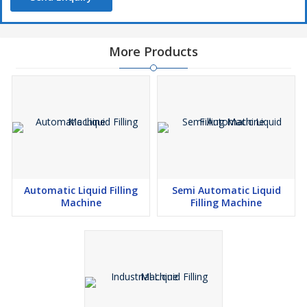
More Products
Automatic Liquid Filling
Semi Automatic Liquid
Machine
Filling Machine