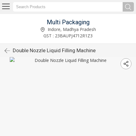
Multi Packaging
Indore, Madhya Pradesh
GST : 23BAUPJ4712R1Z3
Double Nozzle Liquid Filling Machine