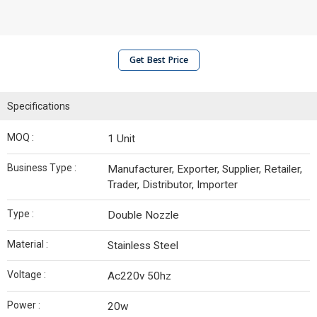
Get Best Price
Specifications
MOQ :
1 Unit
Business Type :
Manufacturer, Exporter, Supplier, Retailer,
Trader, Distributor, Importer
Type :
Double Nozzle
Material :
Stainless Steel
Voltage :
Ac220v 50hz
Power :
20w