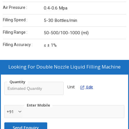
Air Pressure :
0.4-0.6 Mpa
Filling Speed :
5-30 Bottles/min
Filling Range :
50-500/100-1000 (ml)
Filling Accuracy :
≤ ± 1%
Looking For
Double Nozzle Liquid Filling Machine
Quantity
Unit
Edit
Enter Mobile
+91
Send Enquiry