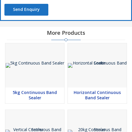
Send Enquiry
More Products
5kg Continuous Band
Horizontal Continuous
Sealer
Band Sealer