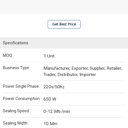
Get Best Price
Specifications
MOQ :
1 Unit
Business Type :
Manufacturer, Exporter, Supplier, Retailer,
Trader, Distributor, Importer
Power Single Phase :
220v/50hz
Power Consumption :
650 W
Sealing Speed :
0-12 Mtr./min
Sealing Width :
10 Mm