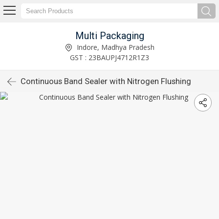
Multi Packaging
Indore, Madhya Pradesh
GST : 23BAUPJ4712R1Z3
Continuous Band Sealer with Nitrogen Flushing