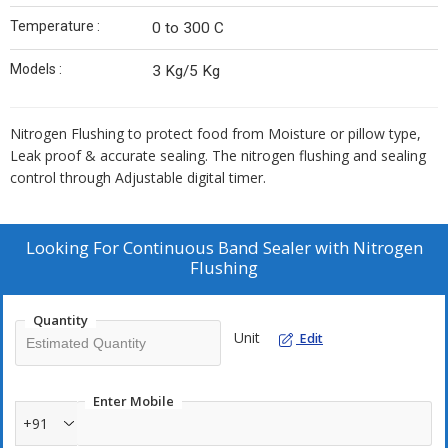
Temperature :
0 to 300 C
Models :
3 Kg/5 Kg
Nitrogen Flushing to protect food from Moisture or pillow type,
Leak proof & accurate sealing. The nitrogen flushing and sealing
control through Adjustable digital timer.
Looking For
Continuous Band Sealer with Nitrogen
Flushing
Quantity
Unit
Edit
Enter Mobile
+91