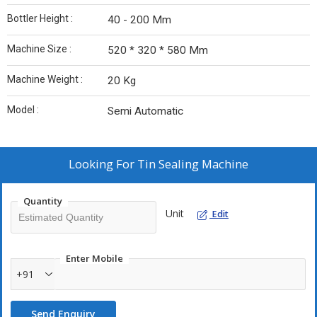
Bottler Height :
40 - 200 Mm
Machine Size :
520 * 320 * 580 Mm
Machine Weight :
20 Kg
Model :
Semi Automatic
Looking For
Tin Sealing Machine
Quantity
Unit
Edit
Enter Mobile
+91
Send Enquiry