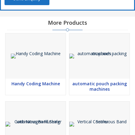
More Products
Handy Coding Machine
automatic pouch packing
machines