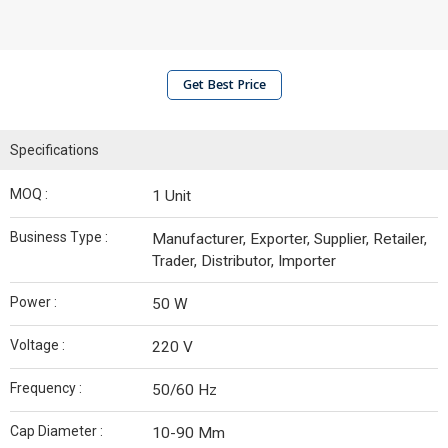
Get Best Price
Specifications
MOQ :
1 Unit
Business Type :
Manufacturer, Exporter, Supplier, Retailer,
Trader, Distributor, Importer
Power :
50 W
Voltage :
220 V
Frequency :
50/60 Hz
Cap Diameter :
10-90 Mm