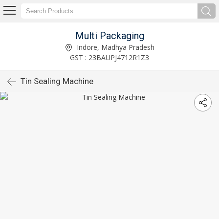
Multi Packaging
Indore, Madhya Pradesh
GST : 23BAUPJ4712R1Z3
Tin Sealing Machine