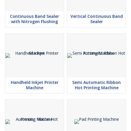
Continuous Band Sealer
Vertical Continuous Band
with Nitrogen Flushing
Sealer
Handheld Inkjet Printer
Semi Automatic Ribbon
Machine
Hot Printing Machine